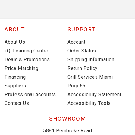
ABOUT
SUPPORT
About Us
Account
i.Q. Learning Center
Order Status
Deals & Promotions
Shipping Information
Price Matching
Return Policy
Financing
Grill Services Miami
Suppliers
Prop 65
Professional Accounts
Accessibility Statement
Contact Us
Accessibility Tools
SHOWROOM
5881 Pembroke Road