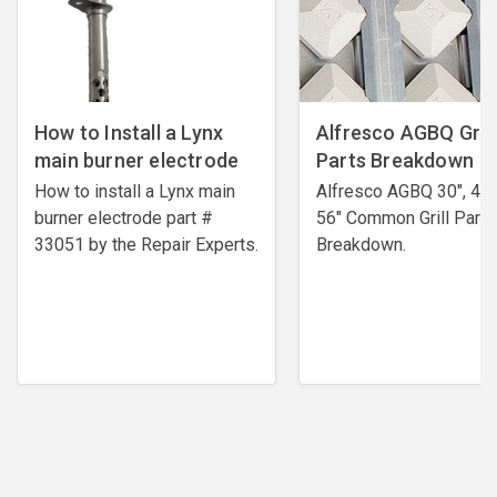
How to Install a Lynx
Alfresco AGBQ Grill
main burner electrode
Parts Breakdown
How to install a Lynx main
Alfresco AGBQ 30", 42"
burner electrode ​part #
56" Common Grill Parts
33051 by the Repair Experts.
Breakdown.