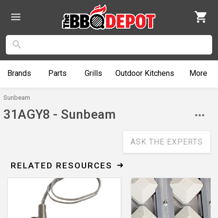
Brands
Parts
Grills
Outdoor
Kitchens
More
Sunbeam
31AGY8 - Sunbeam
ASK THE EXPERTS
RELATED RESOURCES