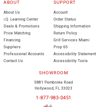
ABOUT
SUPPORT
About Us
Account
i.Q. Learning Center
Order Status
Deals & Promotions
Shipping Information
Price Matching
Return Policy
Financing
Grill Services Miami
Suppliers
Prop 65
Professional Accounts
Accessibility Statement
Contact Us
Accessibility Tools
SHOWROOM
5881 Pembroke Road
Hollywood, FL 33023
1-877-983-0451