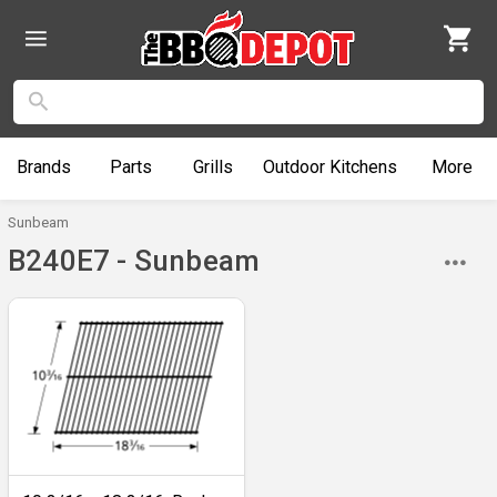
Brands
Parts
Grills
Outdoor
Kitchens
More
Sunbeam
B240E7 - Sunbeam