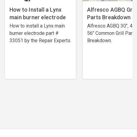
How to Install a Lynx
Alfresco AGBQ Grill
main burner electrode
Parts Breakdown
How to install a Lynx main
Alfresco AGBQ 30", 42"
burner electrode ​part #
56" Common Grill Parts
33051 by the Repair Experts.
Breakdown.