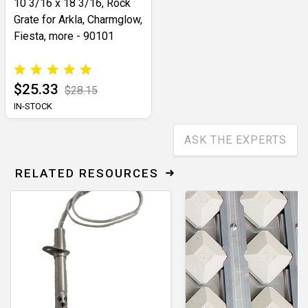
10 3/16 x 18 3/16, Rock
Grate for Arkla, Charmglow,
Fiesta, more - 90101
$25.33
$28.15
IN-STOCK
ASK THE EXPERTS
RELATED RESOURCES