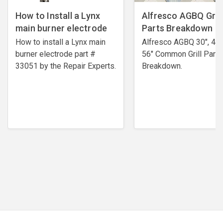
How to Install a Lynx
Alfresco AGBQ Grill
main burner electrode
Parts Breakdown
How to install a Lynx main
Alfresco AGBQ 30", 42"
burner electrode ​part #
56" Common Grill Parts
33051 by the Repair Experts.
Breakdown.