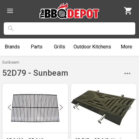
Brands
Parts
Grills
Outdoor
Kitchens
More
Sunbeam
52D79 - Sunbeam