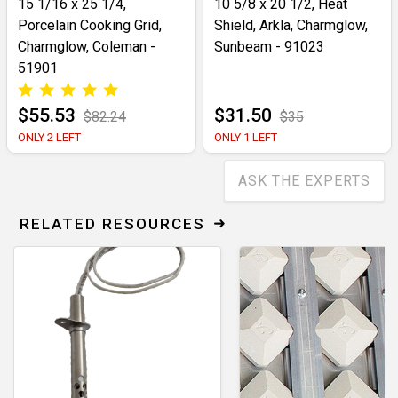
15 1/16 x 25 1/4,
10 5/8 x 20 1/2, Heat
Porcelain Cooking Grid,
Shield, Arkla, Charmglow,
Charmglow, Coleman -
Sunbeam - 91023
51901
$55.53
$31.50
$82.24
$35
ONLY 2 LEFT
ONLY 1 LEFT
ASK THE EXPERTS
RELATED RESOURCES