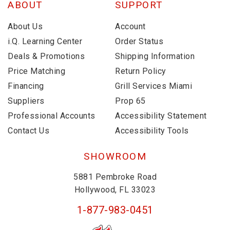
ABOUT
SUPPORT
About Us
Account
i.Q. Learning Center
Order Status
Deals & Promotions
Shipping Information
Price Matching
Return Policy
Financing
Grill Services Miami
Suppliers
Prop 65
Professional Accounts
Accessibility Statement
Contact Us
Accessibility Tools
SHOWROOM
5881 Pembroke Road
Hollywood, FL 33023
1-877-983-0451