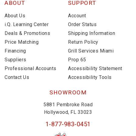
ABOUT
SUPPORT
About Us
Account
i.Q. Learning Center
Order Status
Deals & Promotions
Shipping Information
Price Matching
Return Policy
Financing
Grill Services Miami
Suppliers
Prop 65
Professional Accounts
Accessibility Statement
Contact Us
Accessibility Tools
SHOWROOM
5881 Pembroke Road
Hollywood, FL 33023
1-877-983-0451