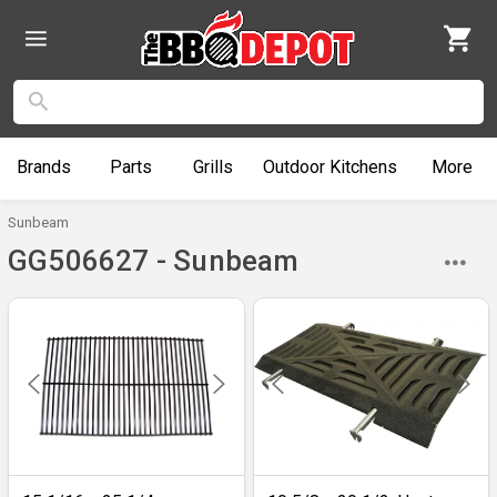
Brands
Parts
Grills
Outdoor
Kitchens
More
Sunbeam
GG506627 - Sunbeam