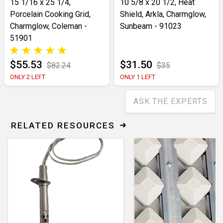
15 1/16 x 25 1/4,
10 5/8 x 20 1/2, Heat
Porcelain Cooking Grid,
Shield, Arkla, Charmglow,
Charmglow, Coleman -
Sunbeam - 91023
51901
$55.53
$31.50
$82.24
$35
ONLY 2 LEFT
ONLY 1 LEFT
ASK THE EXPERTS
RELATED RESOURCES