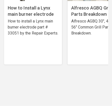
How to Install a Lynx
Alfresco AGBQ Grill
main burner electrode
Parts Breakdown
How to install a Lynx main
Alfresco AGBQ 30", 42"
burner electrode ​part #
56" Common Grill Parts
33051 by the Repair Experts.
Breakdown.