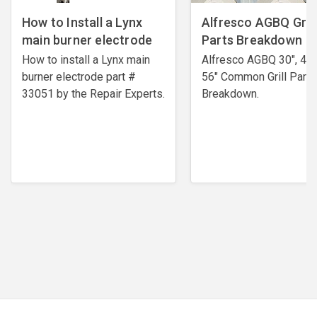
How to Install a Lynx
Alfresco AGBQ Grill
main burner electrode
Parts Breakdown
How to install a Lynx main
Alfresco AGBQ 30", 42"
burner electrode ​part #
56" Common Grill Parts
33051 by the Repair Experts.
Breakdown.