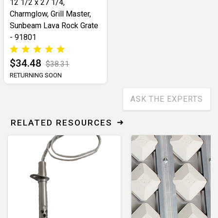
12 1/2 x 27 1/4,
Charmglow, Grill Master,
Sunbeam Lava Rock Grate
- 91801
$34.48
$38.31
RETURNING SOON
ASK THE EXPERTS
RELATED RESOURCES