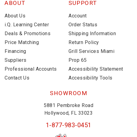
ABOUT
SUPPORT
About Us
Account
i.Q. Learning Center
Order Status
Deals & Promotions
Shipping Information
Price Matching
Return Policy
Financing
Grill Services Miami
Suppliers
Prop 65
Professional Accounts
Accessibility Statement
Contact Us
Accessibility Tools
SHOWROOM
5881 Pembroke Road
Hollywood, FL 33023
1-877-983-0451