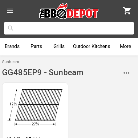
Brands
Parts
Grills
Outdoor
Kitchens
More
Sunbeam
GG485EP9 - Sunbeam