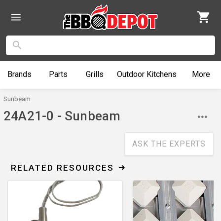
Brands
Parts
Grills
Outdoor
Kitchens
More
Sunbeam
24A21-0 - Sunbeam
ASK THE EXPERTS
RELATED RESOURCES