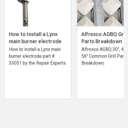
How to Install a Lynx
Alfresco AGBQ Grill
main burner electrode
Parts Breakdown
How to install a Lynx main
Alfresco AGBQ 30", 42"
burner electrode ​part #
56" Common Grill Parts
33051 by the Repair Experts.
Breakdown.