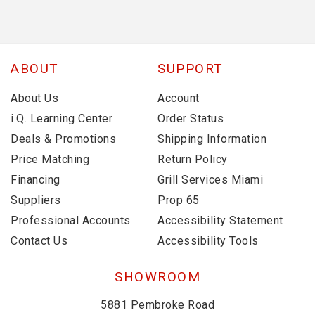
ABOUT
SUPPORT
About Us
Account
i.Q. Learning Center
Order Status
Deals & Promotions
Shipping Information
Price Matching
Return Policy
Financing
Grill Services Miami
Suppliers
Prop 65
Professional Accounts
Accessibility Statement
Contact Us
Accessibility Tools
SHOWROOM
5881 Pembroke Road