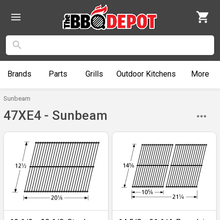
Brands
Parts
Grills
Outdoor
Kitchens
More
Sunbeam
47XE4 - Sunbeam