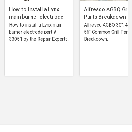
How to Install a Lynx
Alfresco AGBQ Grill
main burner electrode
Parts Breakdown
How to install a Lynx main
Alfresco AGBQ 30", 42"
burner electrode ​part #
56" Common Grill Parts
33051 by the Repair Experts.
Breakdown.