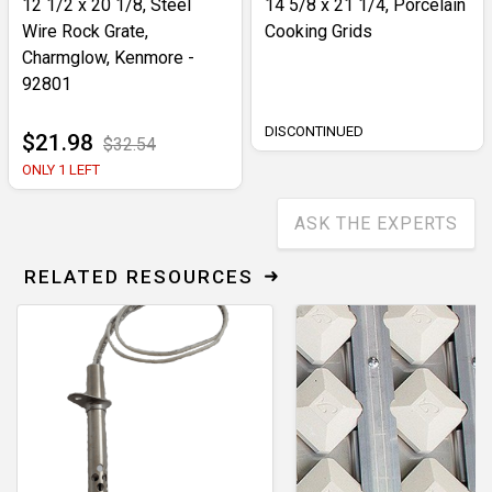
12 1/2 x 20 1/8, Steel
14 5/8 x 21 1/4, Porcelain
Wire Rock Grate,
Cooking Grids
Charmglow, Kenmore -
92801
DISCONTINUED
$21.98
$32.54
ONLY 1 LEFT
ASK THE EXPERTS
RELATED RESOURCES