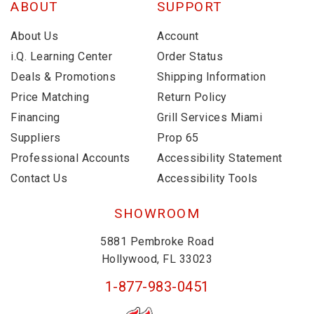
ABOUT
SUPPORT
About Us
Account
i.Q. Learning Center
Order Status
Deals & Promotions
Shipping Information
Price Matching
Return Policy
Financing
Grill Services Miami
Suppliers
Prop 65
Professional Accounts
Accessibility Statement
Contact Us
Accessibility Tools
SHOWROOM
5881 Pembroke Road
Hollywood, FL 33023
1-877-983-0451