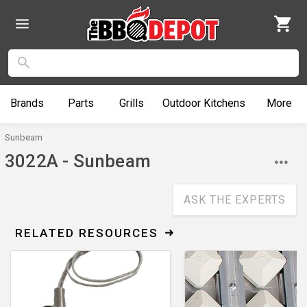
Brands
Parts
Grills
Outdoor
Kitchens
More
Sunbeam
3022A - Sunbeam
ASK THE EXPERTS
RELATED RESOURCES