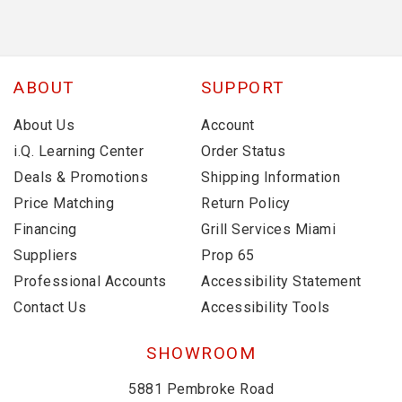
ABOUT
SUPPORT
About Us
Account
i.Q. Learning Center
Order Status
Deals & Promotions
Shipping Information
Price Matching
Return Policy
Financing
Grill Services Miami
Suppliers
Prop 65
Professional Accounts
Accessibility Statement
Contact Us
Accessibility Tools
SHOWROOM
5881 Pembroke Road