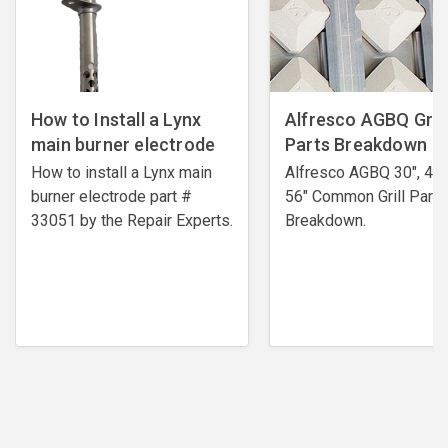
How to Install a Lynx
Alfresco AGBQ Grill
main burner electrode
Parts Breakdown
How to install a Lynx main
Alfresco AGBQ 30", 42"
burner electrode ​part #
56" Common Grill Parts
33051 by the Repair Experts.
Breakdown.