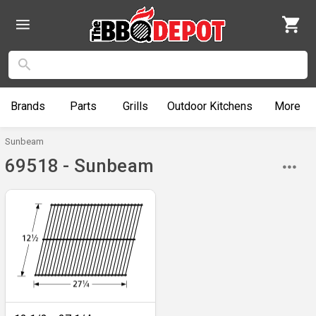
Brands
Parts
Grills
Outdoor
Kitchens
More
Sunbeam
69518 - Sunbeam