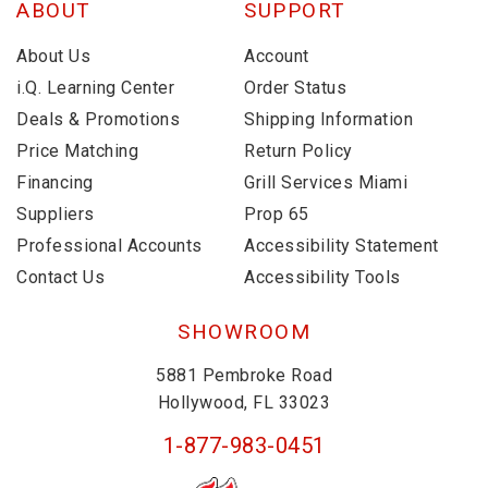
ABOUT
SUPPORT
About Us
Account
i.Q. Learning Center
Order Status
Deals & Promotions
Shipping Information
Price Matching
Return Policy
Financing
Grill Services Miami
Suppliers
Prop 65
Professional Accounts
Accessibility Statement
Contact Us
Accessibility Tools
SHOWROOM
5881 Pembroke Road
Hollywood, FL 33023
1-877-983-0451