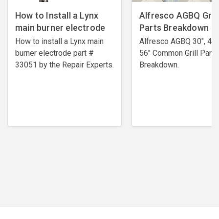
How to Install a Lynx
Alfresco AGBQ Grill
main burner electrode
Parts Breakdown
How to install a Lynx main
Alfresco AGBQ 30", 42"
burner electrode ​part #
56" Common Grill Parts
33051 by the Repair Experts.
Breakdown.